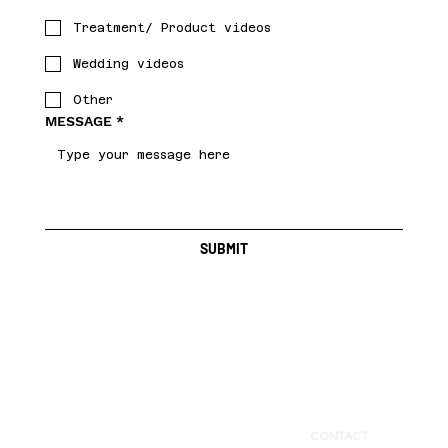
Treatment/ Product videos
Wedding videos
Other
MESSAGE
*
SUBMIT
BAY AREA LOCAL
CONTACT