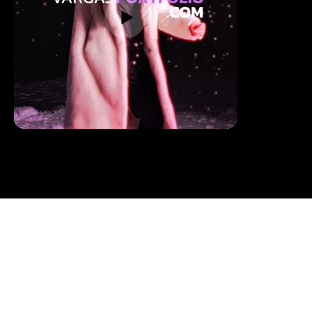
BOOKING /
CONTACT