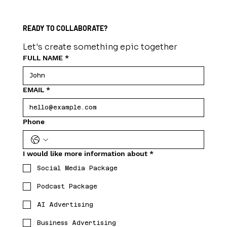
READY TO COLLABORATE?
Let's create something epic together
FULL NAME
*
EMAIL
*
Phone
I would like more information about
*
Social Media Package
Podcast Package
AI Advertising
Business Advertising