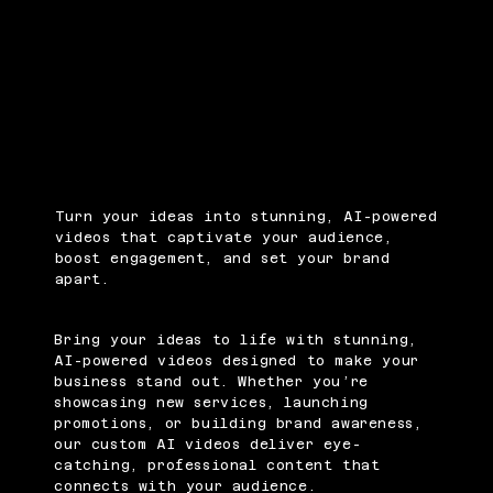
Turn your ideas into stunning, AI-powered
videos that captivate your audience,
boost engagement, and set your brand
apart.
Bring your ideas to life with stunning,
AI-powered videos designed to make your
business stand out. Whether you’re
showcasing new services, launching
promotions, or building brand awareness,
our custom AI videos deliver eye-
catching, professional content that
connects with your audience.