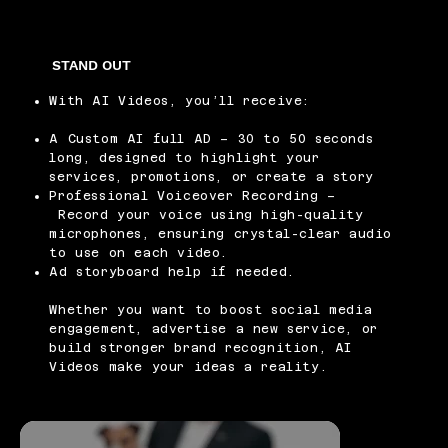
STAND OUT
With AI Videos, you’ll receive:
A Custom AI full AD – 30 to 50 seconds
long, designed to highlight your
services, promotions, or create a story
Professional Voiceover Recording –
Record your voice using high-quality
microphones, ensuring crystal-clear audio
to use on each video.
Ad storyboard help if needed.
Whether you want to boost social media
engagement, advertise a new service, or
build stronger brand recognition, AI
Videos make your ideas a reality.