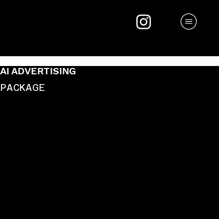
AI ADVERTISING
PACKAGE