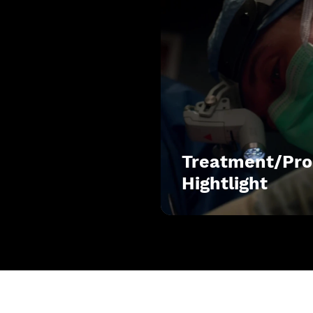
Treatment/Pro
Hightlight