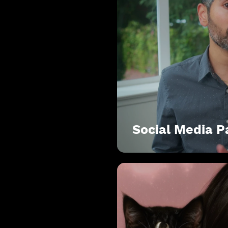
Social Media 