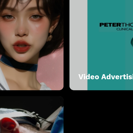
Video Advertis