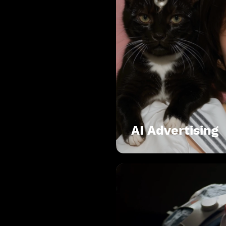
AI Advertising