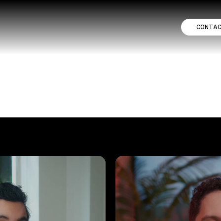
CONTA
TFOLIO