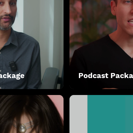
Package
Podcast Pack