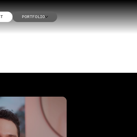
CT
PORTFOLIO