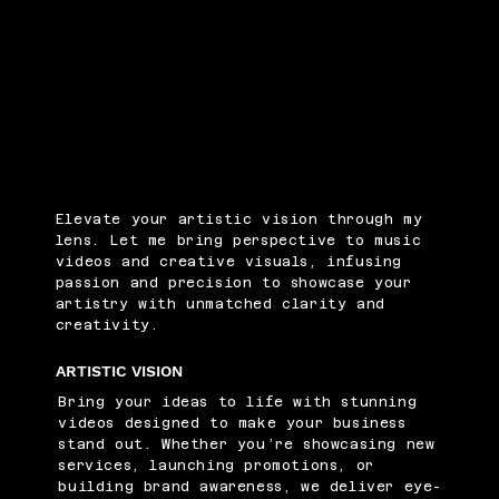
Elevate your artistic vision through my
lens. Let me bring perspective to music
videos and creative visuals, infusing
passion and precision to showcase your
artistry with unmatched clarity and
creativity.
ARTISTIC VISION
Bring your ideas to life with stunning
videos designed to make your business
stand out. Whether you’re showcasing new
services, launching promotions, or
building brand awareness, we deliver eye-