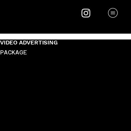
VIDEO ADVERTISING
PACKAGE