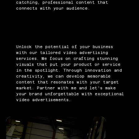
catching, professional content that
connects with your audience.
Unlock the potential of your business
with our tailored video advertising
services. We focus on crafting stunning
visuals that put your product or service
in the spotlight. Through innovation and
creativity, we can develop memorable
content that resonates with your target
market. Partner with me and let's make
your brand unforgettable with exceptional
video advertisements.