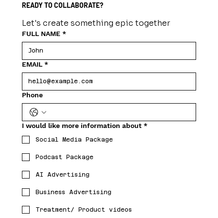
READY TO COLLABORATE?
Let's create something epic together
FULL NAME
*
EMAIL
*
Phone
I would like more information about
*
Social Media Package
Podcast Package
AI Advertising
Business Advertising
Treatment/ Product videos