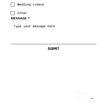
Wedding videos
Other
MESSAGE
*
SUBMIT
BAY AREA LOCAL
CONTACT
PORTFOLIO
SERVICE ARE - CALIFORNIA