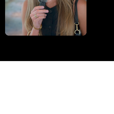
BOOKING /
CONTACT